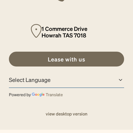
1 Commerce Drive
Howrah TAS 7018
Lease with us
Powered by
Translate
view desktop version