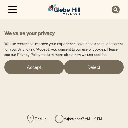
We value your privacy
We use cookies to improve your experience on our site and tailor content
for you. By clicking ‘Accept’, you consent to our use of cookies. Please
see our
Privacy Policy
to learn more about how we use cookies.
Accept
Reject
Find us
majors open
7 AM - 10 PM