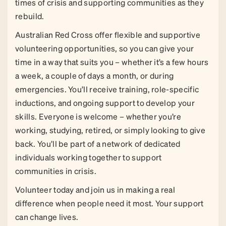
times of crisis and supporting communities as they
rebuild.
Australian Red Cross offer flexible and supportive
volunteering opportunities, so you can give your
time in a way that suits you – whether it’s a few hours
a week, a couple of days a month, or during
emergencies. You’ll receive training, role-specific
inductions, and ongoing support to develop your
skills. Everyone is welcome – whether you’re
working, studying, retired, or simply looking to give
back. You’ll be part of a network of dedicated
individuals working together to support
communities in crisis.
Volunteer today and join us in making a real
difference when people need it most. Your support
can change lives.