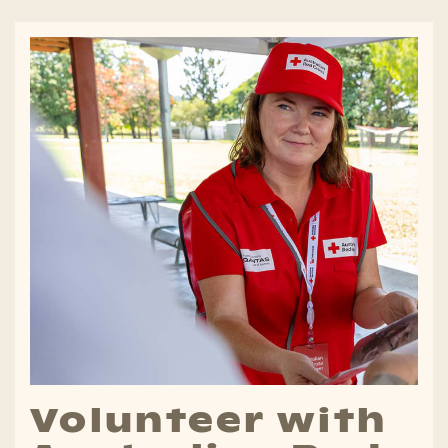
Volunteer with