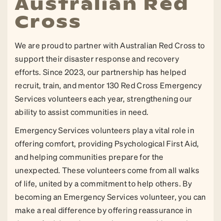
Australian Red
Cross
We are proud to partner with Australian Red Cross to
support their disaster response and recovery
efforts. Since 2023, our partnership has helped
recruit, train, and mentor 130 Red Cross Emergency
Services volunteers each year, strengthening our
ability to assist communities in need.
Emergency Services volunteers play a vital role in
offering comfort, providing Psychological First Aid,
and helping communities prepare for the
unexpected. These volunteers come from all walks
of life, united by a commitment to help others. By
becoming an Emergency Services volunteer, you can
make a real difference by offering reassurance in