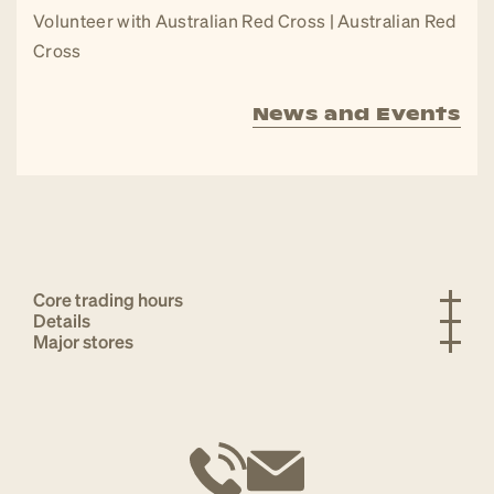
Volunteer with Australian Red Cross | Australian Red
Cross
News and Events
Core trading hours
Details
Major stores