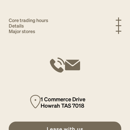
Core trading hours
Details
Major stores
1 Commerce Drive
Howrah TAS 7018
Lease with us