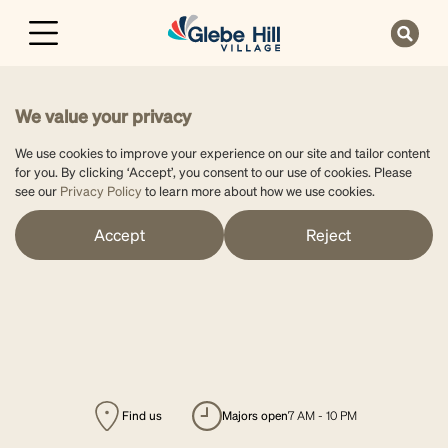
We value your privacy
We use cookies to improve your experience on our site and tailor content
for you. By clicking ‘Accept’, you consent to our use of cookies. Please
see our
Privacy Policy
to learn more about how we use cookies.
Accept
Reject
Find us
majors open
7 AM - 10 PM