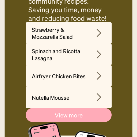
community recipes.
Saving you time, money
and reducing food waste!
Strawberry &
Mozzarella Salad
Spinach and Ricotta
Lasagna
Airfryer Chicken Bites
Nutella Mousse
View more