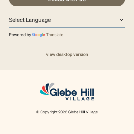
Powered by
Translate
view desktop version
© Copyright 2026 Glebe Hill Village