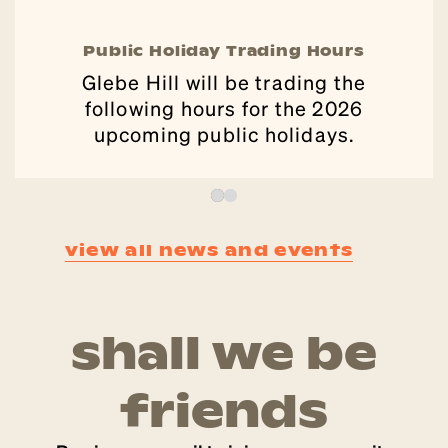
Public Holiday Trading Hours
Glebe Hill will be trading the
following hours for the 2026
upcoming public holidays.
view all news and events
shall we be
friends