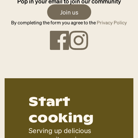
Pop in your email to join our community
Join us
By completing the form you agree to the
Privacy Policy
Start
cooking
Serving up delicious